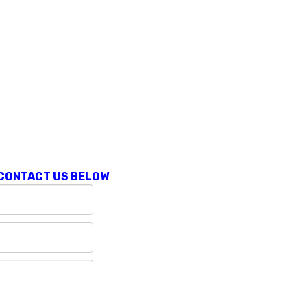
 CONTACT US BELOW