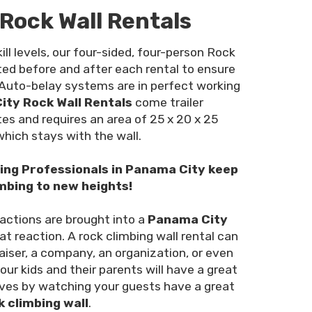
Rock Wall Rentals
ill levels, our four-sided, four-person Rock
cted before and after each rental to ensure
 Auto-belay systems are in perfect working
ty Rock Wall Rentals
come trailer
es and requires an area of 25 x 20 x 25
 which stays with the wall.
bing Professionals in Panama City keep
mbing to new heights!
ractions are brought into a
Panama City
at reaction. A rock climbing wall rental can
iser, a company, an organization, or even
your kids and their parents will have a great
ves by watching your guests have a great
k climbing wall
.