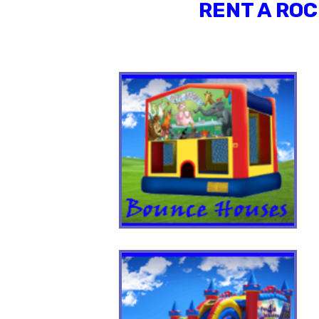
RENT A ROC