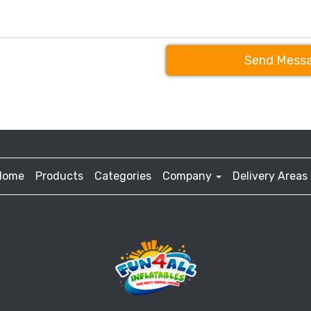
Send Mess
Home
Products
Categories
Company
Delivery Areas