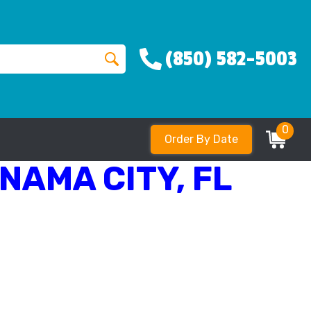
(850) 582-5003
0
Order By Date
NAMA CITY, FL