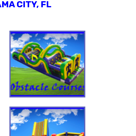
MA CITY, FL