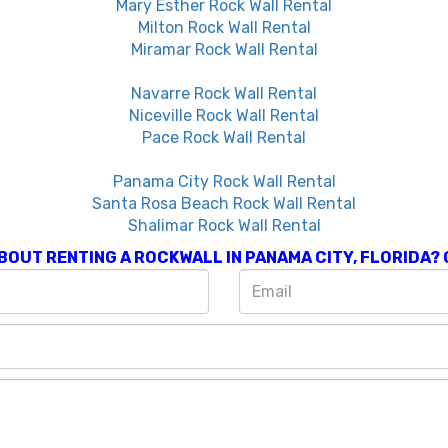
Mary Esther Rock Wall Rental
Milton Rock Wall Rental
Miramar Rock Wall Rental
Navarre Rock Wall Rental
Niceville Rock Wall Rental
Pace Rock Wall Rental
Panama City Rock Wall Rental
Santa Rosa Beach Rock Wall Rental
Shalimar Rock Wall Rental
BOUT RENTING A
ROCKWALL IN PANAMA CITY, FLORIDA
?