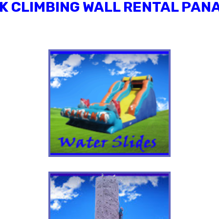
K CLIMBING WALL RENTAL PANA