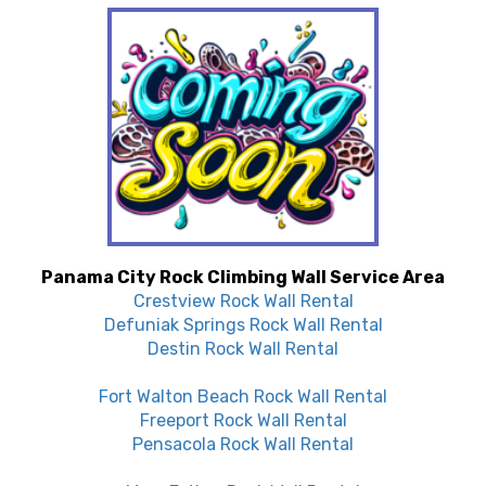
Panama City Rock Climbing Wall Service Area
Crestview Rock Wall Rental
Defuniak Springs Rock Wall Rental
Destin Rock Wall Rental
Fort Walton Beach Rock Wall Rental
Freeport Rock Wall Rental
Pensacola Rock Wall Rental