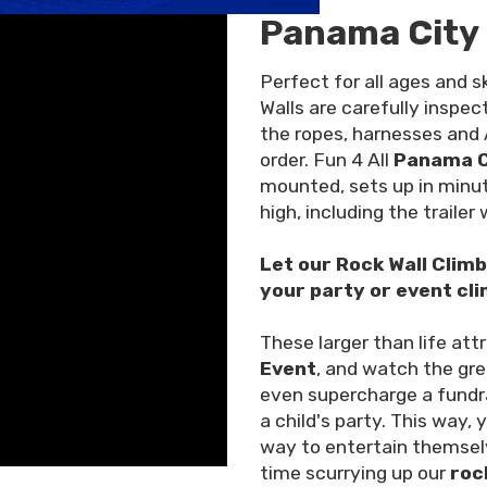
Panama City 
Perfect for all ages and sk
Walls are carefully inspe
the ropes, harnesses and
order. Fun 4 All
Panama Ci
mounted, sets up in minut
high, including the trailer
Let our Rock Wall Clim
your party or event cli
These larger than life att
Event
, and watch the gre
even supercharge a fundra
a child's party. This way, 
way to entertain themsel
time scurrying up our
roc