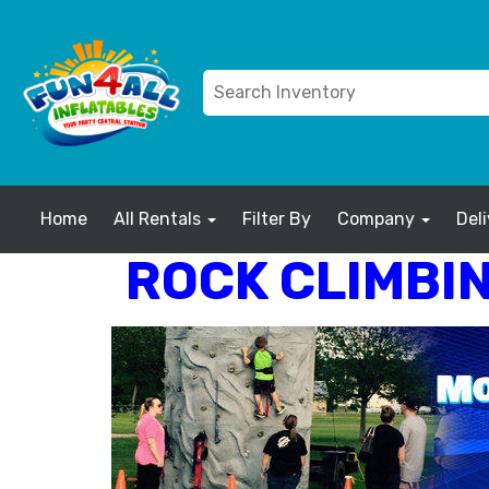
Home
All Rentals
Filter By
Company
Del
ROCK CLIMBIN