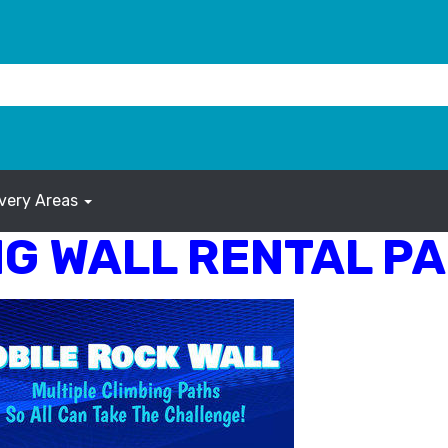
ivery Areas
G WALL RENTAL PA