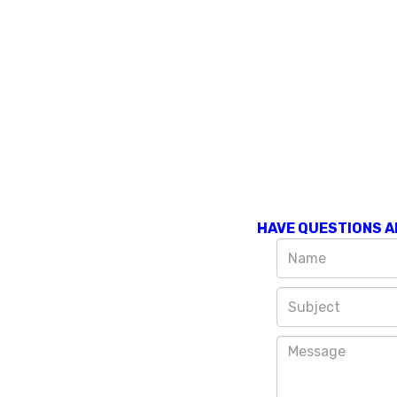
HAVE QUESTIONS A