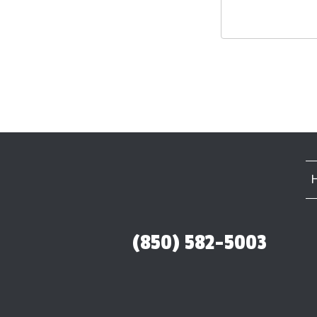
(850) 582-5003