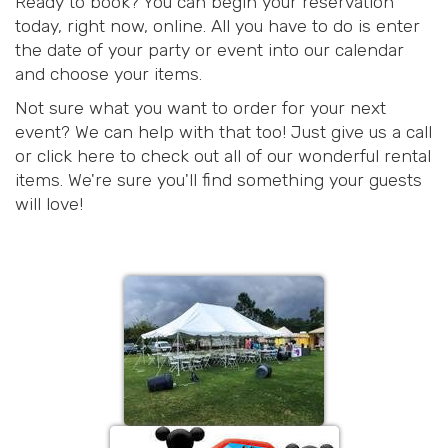
Ready to book? You can begin your reservation
today, right now, online. All you have to do is enter
the date of your party or event into our calendar
and choose your items.
Not sure what you want to order for your next
event? We can help with that too! Just give us a call
or click here to check out all of our wonderful rental
items. We're sure you'll find something your guests
will love!