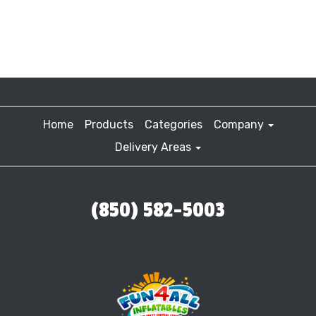
Home
Products
Categories
Company
Delivery Areas
(850) 582-5003