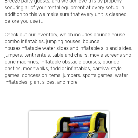
Breeze party guests, and we achieve this by properly
securing all of your rental equipment at every setup. In
addition to this we make sure that every unit is cleaned
before you use it.
Check out our inventory, which includes bounce house
combo inflatables, jumping houses, bounce
housesinflatable water slides and inflatable slip and slides,
jumpers, tent rentals, table and chairs, movie screens sno
cone machines, inflatable obstacle courses, bounce
castles, moonwalks, toddler inflatables, carnival style
games, concession items, jumpers, sports games, water
inflatables, giant slides, and more.