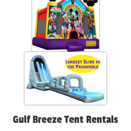
Gulf Breeze Tent Rentals