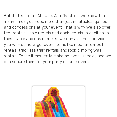
But that is not all. At Fun 4 All Inflatables, we know that
many times you need more than just inflatables, games
and concessions at your event. That is why we also offer
tent rentals, table rentals and chair rentals. In addition to
these table and chair rentals, we can also help provide
you with some larger event items like mechanical bull
rentals, trackless train rentals and rock climbing wall
rentals. These items really make an event special, and we
can secure them for your party or large event.