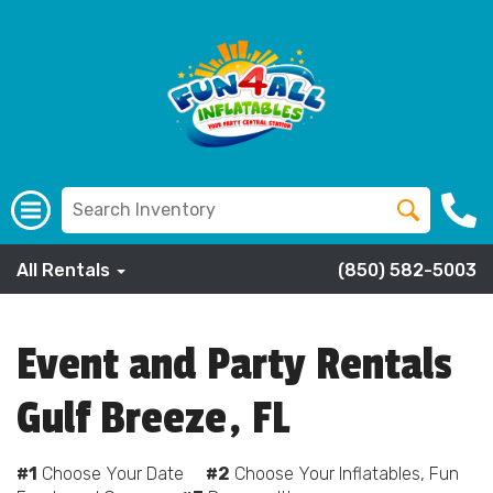
All Rentals
(850) 582-5003
Event and Party Rentals
Gulf Breeze, FL
#1
Choose Your Date
#2
Choose Your Inflatables, Fun