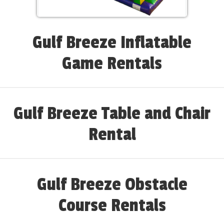
Gulf Breeze Inflatable
Game Rentals
Gulf Breeze Table and Chair
Rental
Gulf Breeze Obstacle
Course Rentals