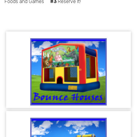
Foods and Games
#3
Reserve It!