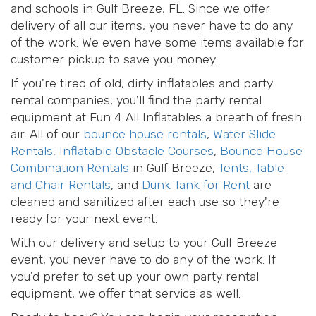
and schools in Gulf Breeze, FL. Since we offer
delivery of all our items, you never have to do any
of the work. We even have some items available for
customer pickup to save you money.
If you're tired of old, dirty inflatables and party
rental companies, you'll find the party rental
equipment at Fun 4 All Inflatables a breath of fresh
air. All of our
bounce house rentals
,
Water Slide
Rentals
,
Inflatable Obstacle Courses
,
Bounce House
Combination Rentals
in Gulf Breeze,
Tents, Table
and Chair Rentals
, and
Dunk Tank for Rent
are
cleaned and sanitized after each use so they're
ready for your next event.
With our delivery and setup to your Gulf Breeze
event, you never have to do any of the work. If
you'd prefer to set up your own party rental
equipment, we offer that service as well.