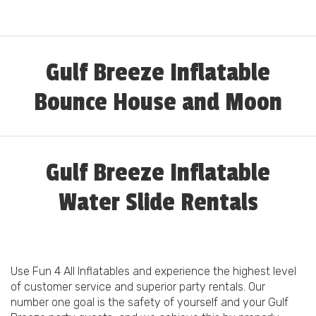
Gulf Breeze Inflatable
Bounce House and Moon
Walk Rental
Gulf Breeze Inflatable
Water Slide Rentals
Use Fun 4 All Inflatables and experience the highest level
of customer service and superior party rentals. Our
number one goal is the safety of yourself and your Gulf