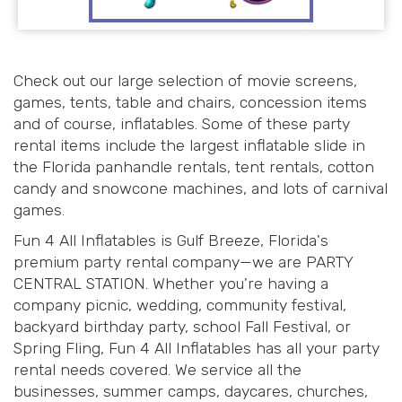
Check out our large selection of movie screens,
games, tents, table and chairs, concession items
and of course, inflatables. Some of these party
rental items include the largest inflatable slide in
the Florida panhandle rentals, tent rentals, cotton
candy and snowcone machines, and lots of carnival
games.
Fun 4 All Inflatables is Gulf Breeze, Florida's
premium party rental company—we are PARTY
CENTRAL STATION. Whether you're having a
company picnic, wedding, community festival,
backyard birthday party, school Fall Festival, or
Spring Fling, Fun 4 All Inflatables has all your party
rental needs covered. We service all the
businesses, summer camps, daycares, churches,