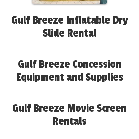
Gulf Breeze Inflatable Dry
Slide Rental
Gulf Breeze Concession
Equipment and Supplies
Gulf Breeze Movie Screen
Rentals