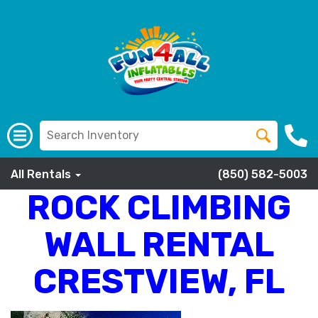
All Rentals
(850) 582-5003
ROCK CLIMBING
WALL RENTAL
CRESTVIEW, FL