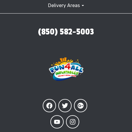
Delivery Areas
(850) 582-5003