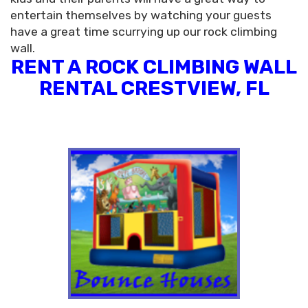
entertain themselves by watching your guests
have a great time scurrying up our rock climbing
wall.
RENT A ROCK CLIMBING WALL
RENTAL CRESTVIEW, FL