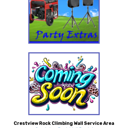
Crestview Rock Climbing Wall Service Area