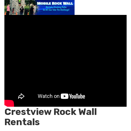
Crestview Rock Wall
Rentals