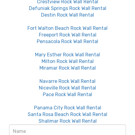
Crestview Rock Wall Rental
Defuniak Springs Rock Wall Rental
Destin Rock Wall Rental
Fort Walton Beach Rock Wall Rental
Freeport Rock Wall Rental
Pensacola Rock Wall Rental
Mary Esther Rock Wall Rental
Milton Rock Wall Rental
Miramar Rock Wall Rental
Navarre Rock Wall Rental
Niceville Rock Wall Rental
Pace Rock Wall Rental
Panama City Rock Wall Rental
Santa Rosa Beach Rock Wall Rental
Shalimar Rock Wall Rental