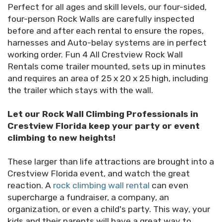
Perfect for all ages and skill levels, our four-sided,
four-person Rock Walls are carefully inspected
before and after each rental to ensure the ropes,
harnesses and Auto-belay systems are in perfect
working order. Fun 4 All Crestview Rock Wall
Rentals come trailer mounted, sets up in minutes
and requires an area of 25 x 20 x 25 high, including
the trailer which stays with the wall.
Let our Rock Wall Climbing Professionals in
Crestview Florida keep your party or event
climbing to new heights!
These larger than life attractions are brought into a
Crestview Florida event, and watch the great
reaction. A
rock climbing wall rental
can even
supercharge a fundraiser, a company, an
organization, or even a child's party. This way, your
kids and their parents will have a great way to