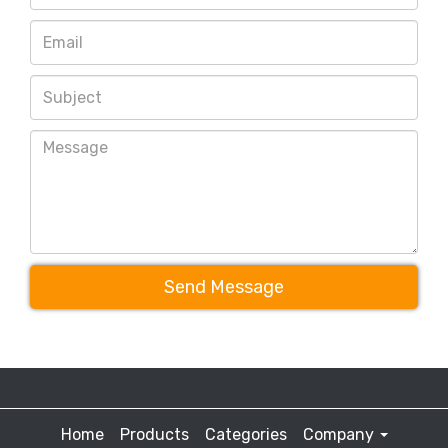
Send Message
Home
Products
Categories
Company