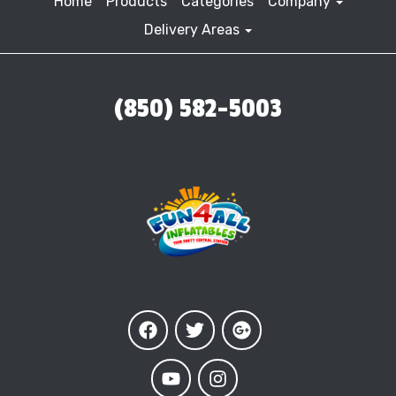
Home
Products
Categories
Company
Delivery Areas
(850) 582-5003