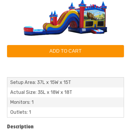
ADD TO CART
Setup Area: 37L x 15W x 15T
Actual Size: 35L x 18W x 18T
Monitors: 1
Outlets: 1
Description