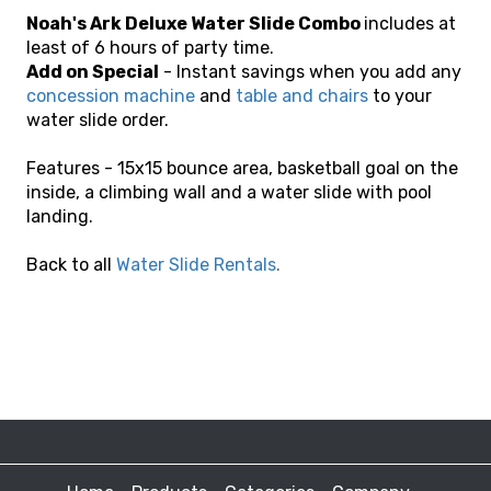
Noah's Ark Deluxe Water Slide Combo
includes at
least of 6 hours of party time.
Add on Special
- Instant savings when you add any
concession machine
and
table and chairs
to your
water slide order.
Features - 15x15 bounce area, basketball goal on the
inside, a climbing wall and a water slide with pool
landing.
Back to all
Water Slide Rentals
.