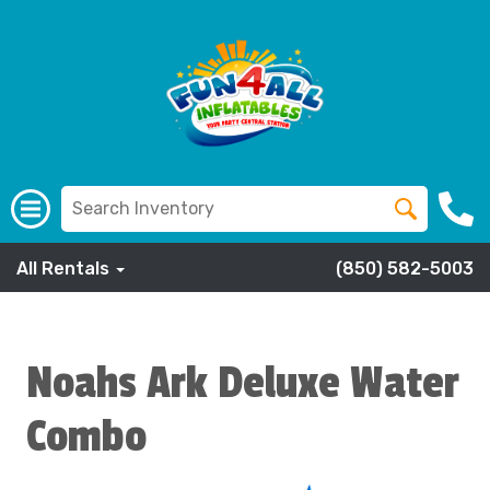
All Rentals
(850) 582-5003
Noahs Ark Deluxe Water
Combo