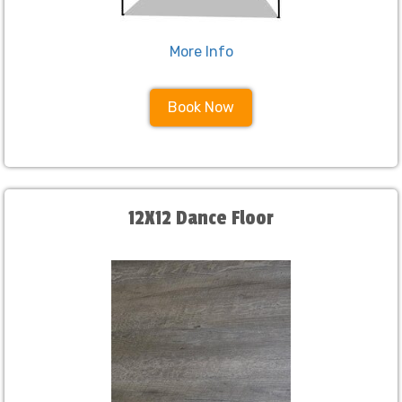
More Info
Book Now
12X12 Dance Floor