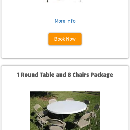
More Info
Book Now
1 Round Table and 8 Chairs Package