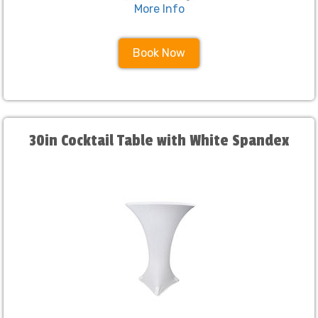
More Info
Book Now
30in Cocktail Table with White Spandex