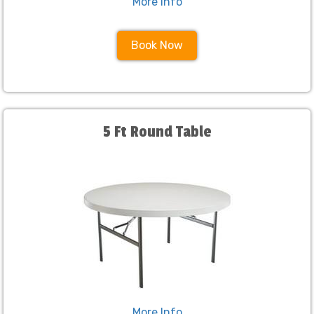
More Info
Book Now
5 Ft Round Table
More Info