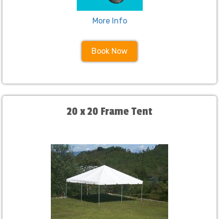
More Info
Book Now
20 x 20 Frame Tent