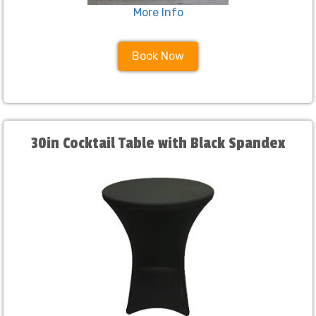
More Info
Book Now
30in Cocktail Table with Black Spandex