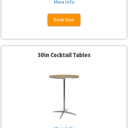
More Info
Book Now
30in Cocktail Tables