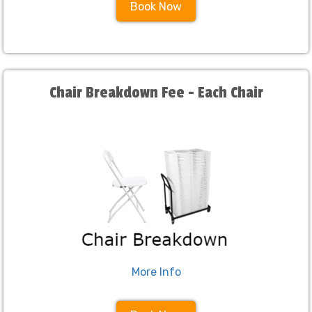
Book Now
Chair Breakdown Fee - Each Chair
More Info