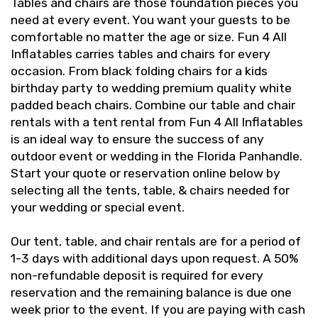
Tables and chairs are those foundation pieces you
need at every event. You want your guests to be
comfortable no matter the age or size. Fun 4 All
Inflatables carries tables and chairs for every
occasion. From black folding chairs for a kids
birthday party to wedding premium quality white
padded beach chairs. Combine our table and chair
rentals with a tent rental from Fun 4 All Inflatables
is an ideal way to ensure the success of any
outdoor event or wedding in the Florida Panhandle.
Start your quote or reservation online below by
selecting all the tents, table, & chairs needed for
your wedding or special event.
Our tent, table, and chair rentals are for a period of
1-3 days with additional days upon request. A 50%
non-refundable deposit is required for every
reservation and the remaining balance is due one
week prior to the event. If you are paying with cash