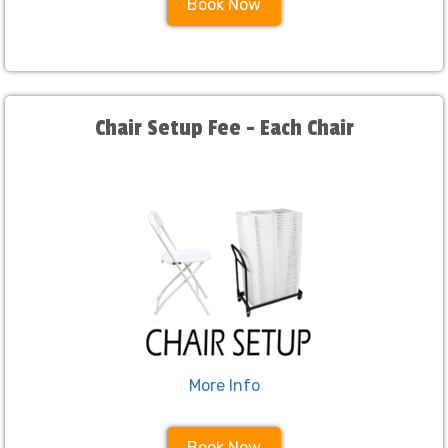
Book Now
Chair Setup Fee - Each Chair
More Info
Book Now