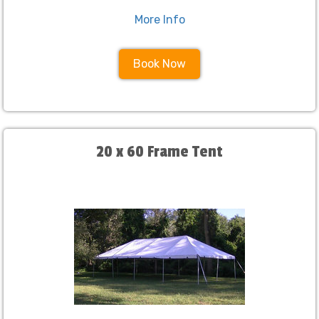
More Info
Book Now
20 x 60 Frame Tent