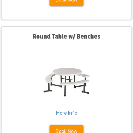
Round Table w/ Benches
More Info
Book Now