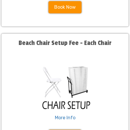
Book Now
Beach Chair Setup Fee - Each Chair
More Info