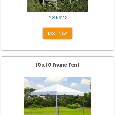
More Info
Book Now
10 x 10 Frame Tent