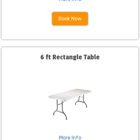
Book Now
6 ft Rectangle Table
More Info