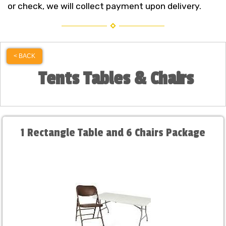
or check, we will collect payment upon delivery.
< BACK
Tents Tables & Chairs
1 Rectangle Table and 6 Chairs Package