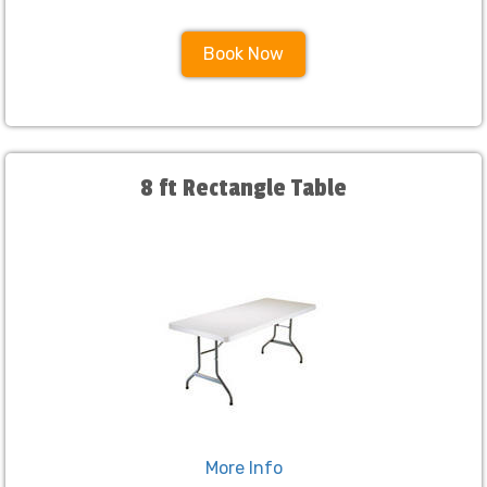
Book Now
8 ft Rectangle Table
More Info