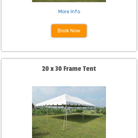
More Info
Book Now
20 x 30 Frame Tent