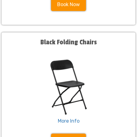
Book Now
Black Folding Chairs
More Info