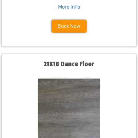
More Info
Book Now
21X18 Dance Floor