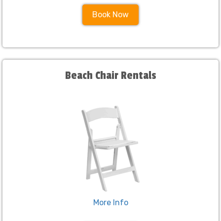
Book Now
Beach Chair Rentals
More Info