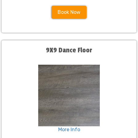
Book Now
9X9 Dance Floor
More Info