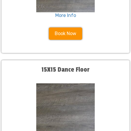
More Info
Book Now
15X15 Dance Floor