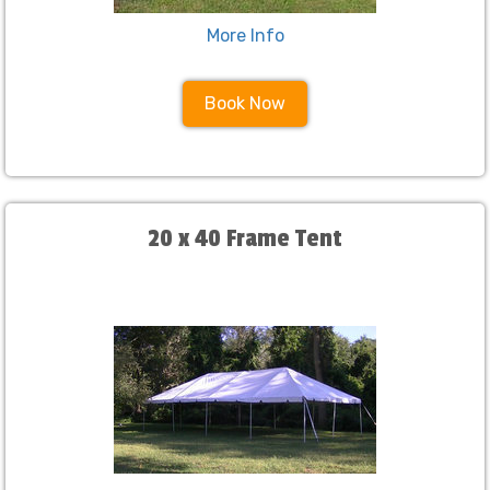
More Info
Book Now
20 x 40 Frame Tent