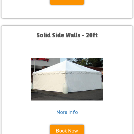
Solid Side Walls - 20ft
More Info
Book Now