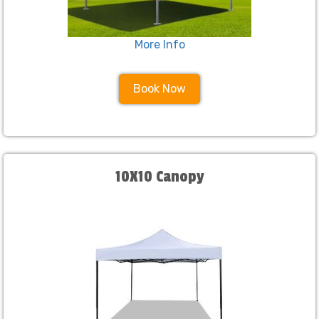
More Info
Book Now
10X10 Canopy