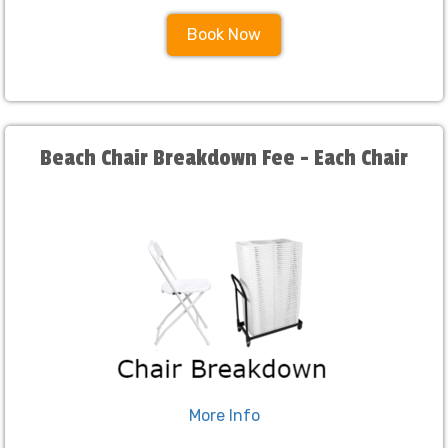
Book Now
Beach Chair Breakdown Fee - Each Chair
More Info