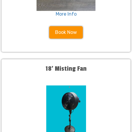
More Info
Book Now
18' Misting Fan