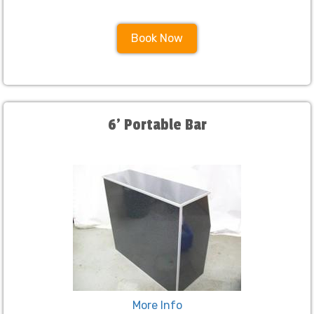
Book Now
6' Portable Bar
More Info