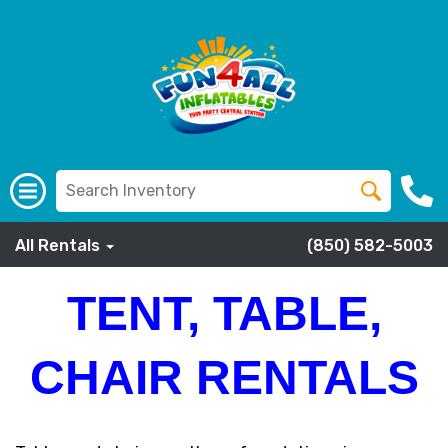
All Rentals
(850) 582-5003
TENT, TABLE,
CHAIR RENTALS