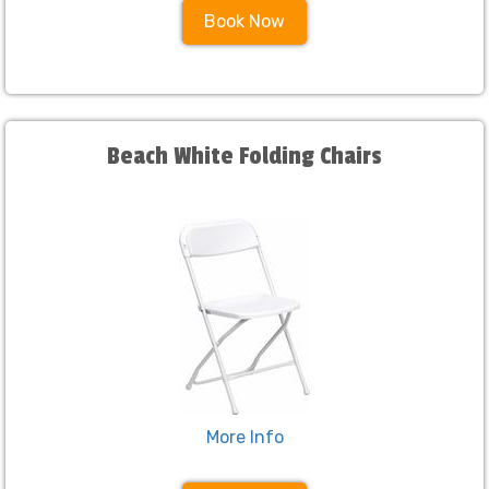
Book Now
Beach White Folding Chairs
More Info