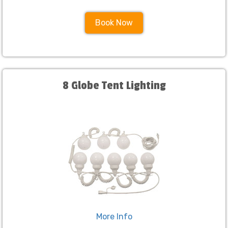
Book Now
8 Globe Tent Lighting
More Info