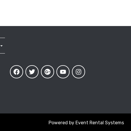
Powered by
Event Rental Systems