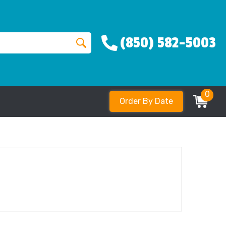
(850) 582-5003
0
Order By Date