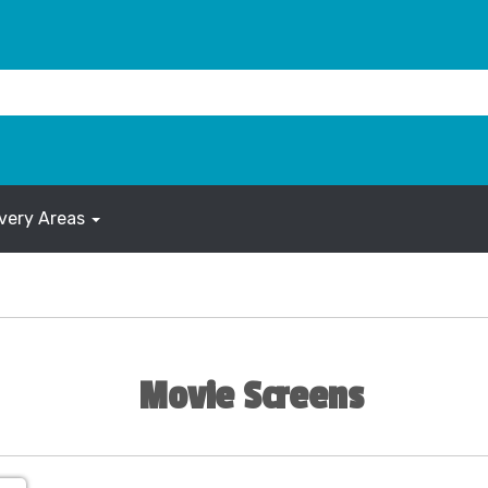
ivery Areas
Movie Screens