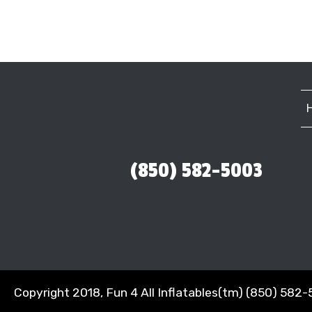
(850) 582-5003
Copyright 2018, Fun 4 All Inflatables(tm) (850) 582