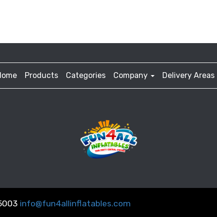
Home
Products
Categories
Company
Delivery Areas
-5003
info@fun4allinflatables.com