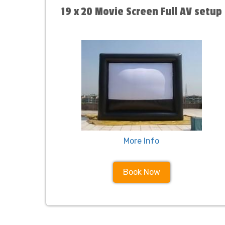
19 x 20 Movie Screen Full AV setup
More Info
Book Now