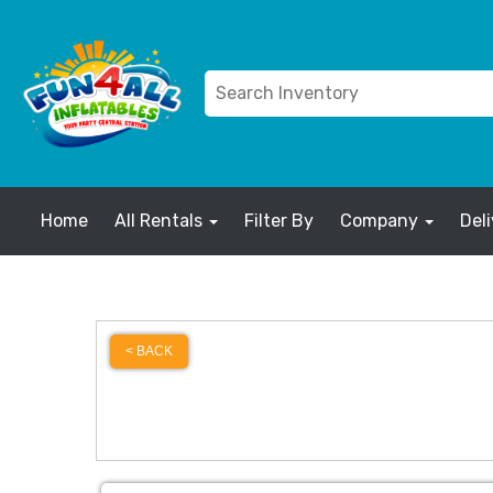
Home
All Rentals
Filter By
Company
Del
< BACK