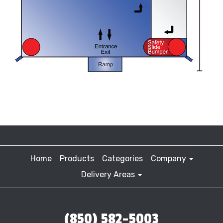
Home
Products
Categories
Company
Delivery Areas
(850) 582-5003