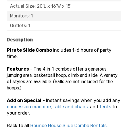
Actual Size: 20’L x 16’W x 15’H
Monitors: 1
Outlets: 1
Description
Pirate Slide Combo
includes 1-6 hours of party
time.
Features
-
The 4-in-1 combos offer a generous
jumping area, basketball hoop, climb and slide. A variety
of styles are available. (Balls are not included for the
hoops.)
Add on Special
- Instant savings when you add any
concession machine
,
table and chairs
, and
tents
to
your order.
Back to all
Bounce House Slide Combo Rentals
.