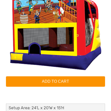
ADD TO CART
Setup Area: 24'L x 20'W x 15'H