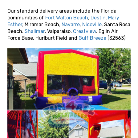
Our standard delivery areas include the Florida
communities of
Fort Walton Beach
,
Destin
,
Mary
Esther
, Miramar Beach,
Navarre
,
Niceville
,
Santa Rosa
Beach,
Shalimar
, Valparaiso,
Crestview
, Eglin Air
Force Base, Hurlburt Field and
Gulf Breeze
(32563).