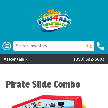
All Rentals
(850) 582-5003
Pirate Slide Combo