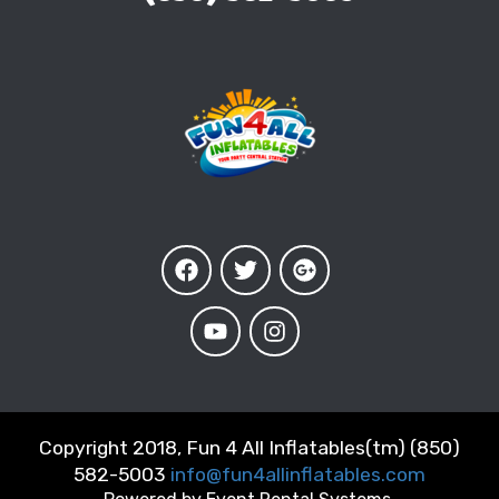
Copyright 2018, Fun 4 All Inflatables(tm) (850)
582-5003
info@fun4allinflatables.com