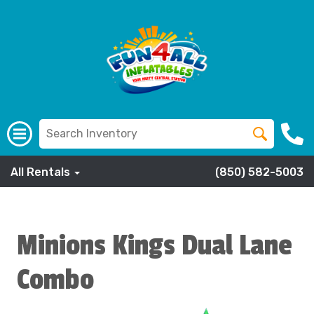
All Rentals
(850) 582-5003
Minions Kings Dual Lane
Combo