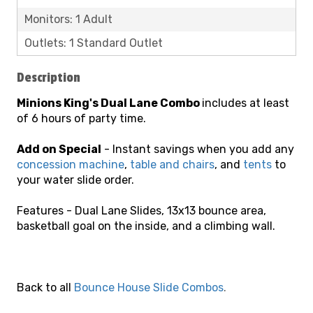
Monitors: 1 Adult
Outlets: 1 Standard Outlet
Description
Minions
King's
Dual Lane
Combo
includes at least
of 6 hours of party time.
Add on Special
- Instant savings when you add any
concession machine
,
table and chairs
, and
tents
to
your water slide order.
Features - Dual Lane Slides, 13x13 bounce area,
basketball goal on the inside, and a climbing wall.
Back to all
Bounce House Slide Combos
.