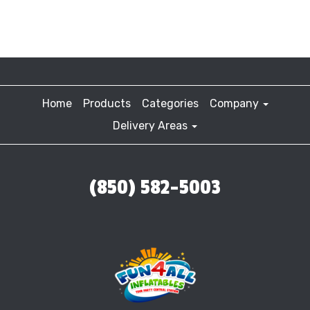
Home
Products
Categories
Company
Delivery Areas
(850) 582-5003