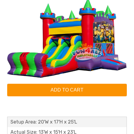
ADD TO CART
Setup Area: 20'W x 17'H x 25'L
Actual Size: 13'W x 15'H x 23'L