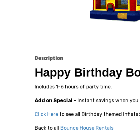
Description
Happy Birthday B
Includes 1-6 hours of party time.
Add on Special
- Instant savings when you
Click Here
to see all Birthday themed Inflata
Back to all
Bounce House Rentals