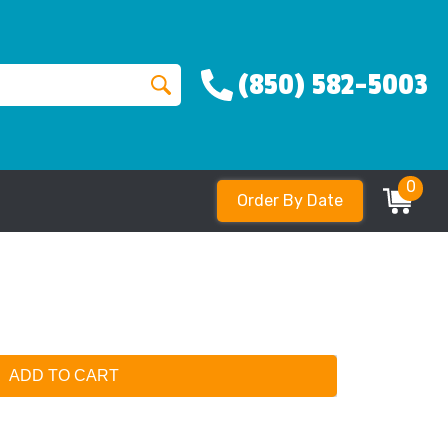
(850) 582-5003
0
Order By Date
ADD TO CART