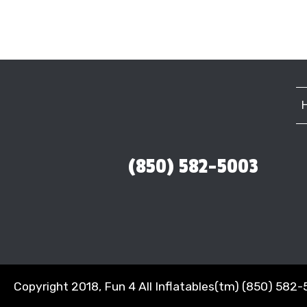
(850) 582-5003
Copyright 2018, Fun 4 All Inflatables(tm) (850) 582