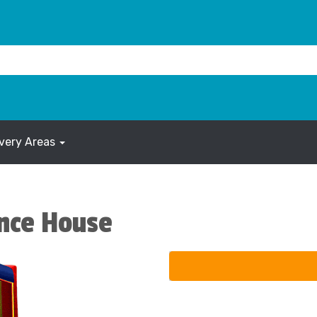
ivery Areas
nce House