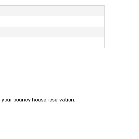
 your
bouncy house reservation.