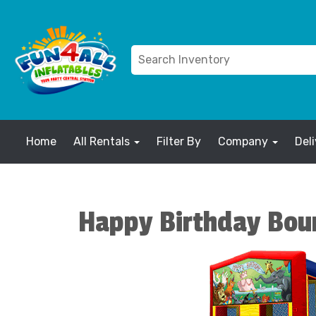
Home
All Rentals
Filter By
Company
Del
Happy Birthday Bou