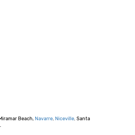
 Miramar Beach,
Navarre
,
Niceville
,
Santa
.