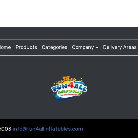
Home
Products
Categories
Company
Delivery Areas
-5003
info@fun4allinflatables.com