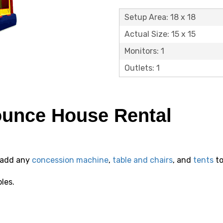
Setup Area: 18 x 18
Actual Size: 15 x 15
Monitors: 1
Outlets: 1
ounce House Rental
 add any
concession machine
,
table and chairs
, and
tents
to
bles.