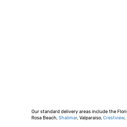
Our standard delivery areas include the Flo
Rosa Beach,
Shalimar
, Valparaiso,
Crestview
,