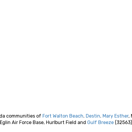
rida communities of
Fort Walton Beach
,
Destin
,
Mary Esther
,
 Eglin Air Force Base, Hurlburt Field and
Gulf Breeze
(32563)