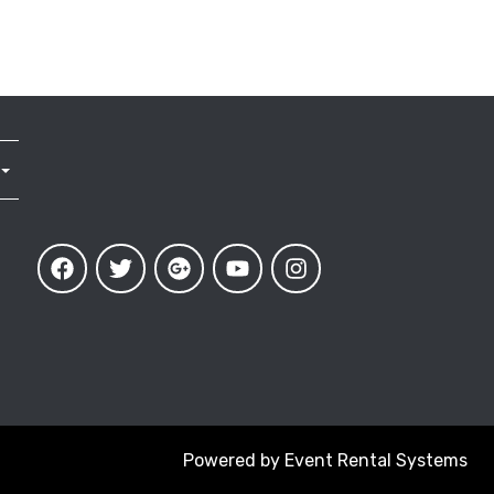
Powered by
Event Rental Systems