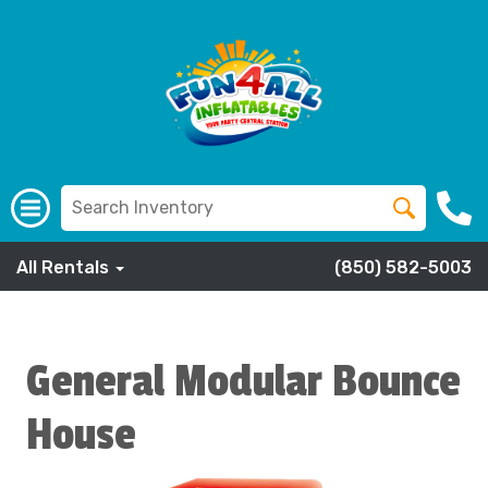
All Rentals
(850) 582-5003
General Modular Bounce
House