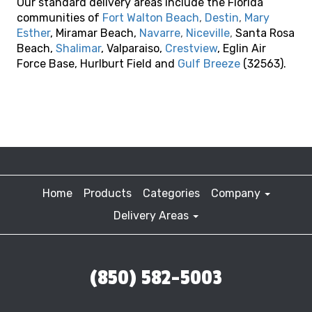
Our standard delivery areas include the Florida
communities of
Fort Walton Beach
,
Destin
,
Mary
Esther
, Miramar Beach,
Navarre
,
Niceville
,
Santa Rosa
Beach,
Shalimar
, Valparaiso,
Crestview
, Eglin Air
Force Base, Hurlburt Field and
Gulf Breeze
(32563).
Home
Products
Categories
Company
Delivery Areas
(850) 582-5003