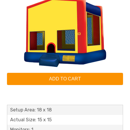
ADD TO CART
Setup Area: 18 x 18
Actual Size: 15 x 15
Monitors: 1