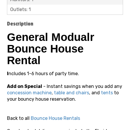
Outlets: 1
Description
General Modualr
Bounce House
Rental
I
ncludes 1-6 hours of party time.
Add on Special
- Instant savings when you add any
concession machine
,
table and chairs
, and
tents
to
your
bouncy house reservation.
Back to all
Bounce House Rentals