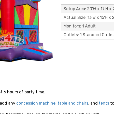
Setup Area: 20'W x 17'H x 
Actual Size: 13'W x 15'H x 
Monitors: 1 Adult
Outlets: 1 Standard Outlet
of 6 hours of party time.
 add any
concession machine
,
table and chairs
, and
tents
to