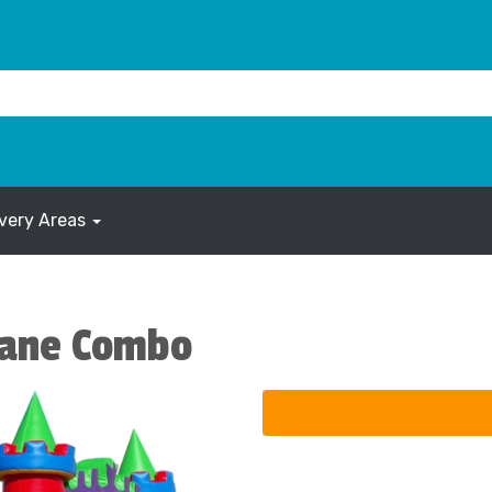
ivery Areas
Lane Combo