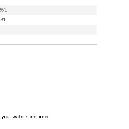
25'L
23'L
 your water slide order.