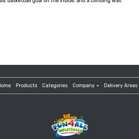
a, basketball goal on the inside, and a climbing wall.
Home
Products
Categories
Company
Delivery Areas