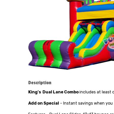
Description
King's
Dual Lane
Combo
includes at least 
Add on Special
- Instant savings when you