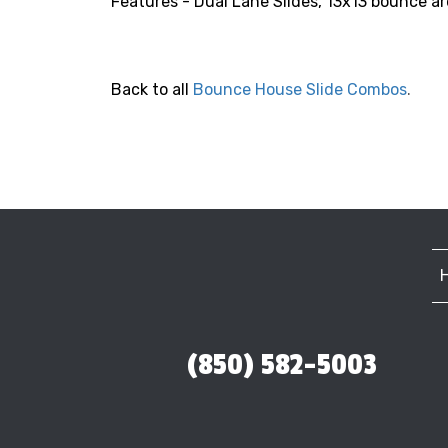
Features - Dual Lane Slides, 13x13 bounce are
Back to all
Bounce House Slide Combos
.
(850) 582-5003