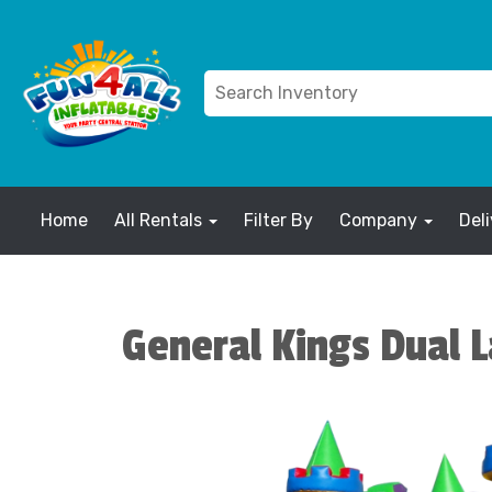
Home
All Rentals
Filter By
Company
Del
General Kings Dual 