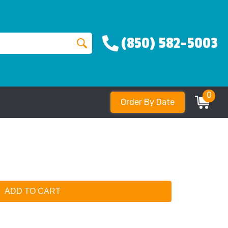
(850) 582-5003
0
Order By Date
ADD TO CART