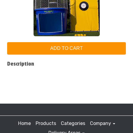
ADD TO CART
Description
Home
Products
Categories
Company
Delivery Areas