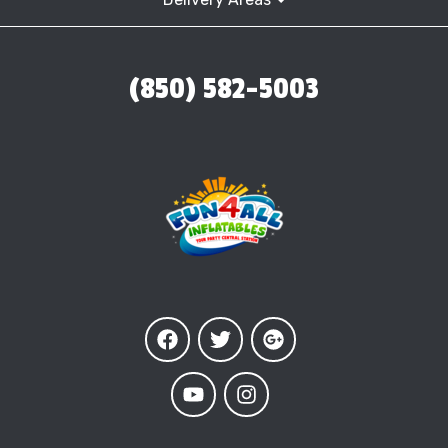
(850) 582-5003