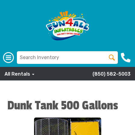
All Rentals
(850) 582-5003
Dunk Tank 500 Gallons