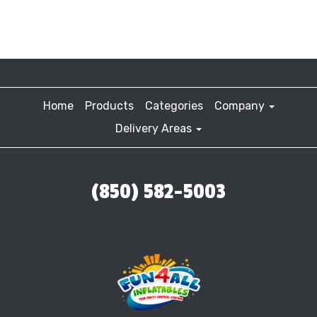
Home
Products
Categories
Company
Delivery Areas
(850) 582-5003