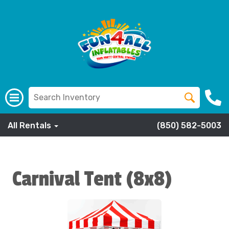
All Rentals
(850) 582-5003
Carnival Tent (8x8)