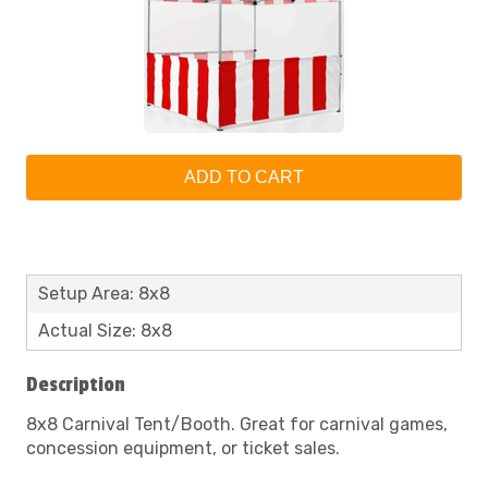
ADD TO CART
Setup Area: 8x8
Actual Size: 8x8
Description
8x8 Carnival Tent/Booth. Great for carnival games,
concession equipment, or ticket sales.