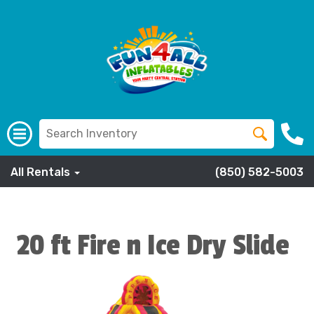
All Rentals
(850) 582-5003
20 ft Fire n Ice Dry Slide