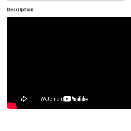
Description