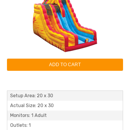
ADD TO CART
Setup Area: 20 x 30
Actual Size: 20 x 30
Monitors: 1 Adult
Outlets: 1