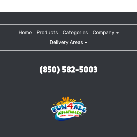
Home
Products
Categories
Company
Delivery Areas
(850) 582-5003