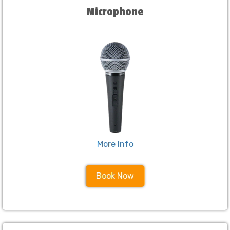
Microphone
More Info
Book Now