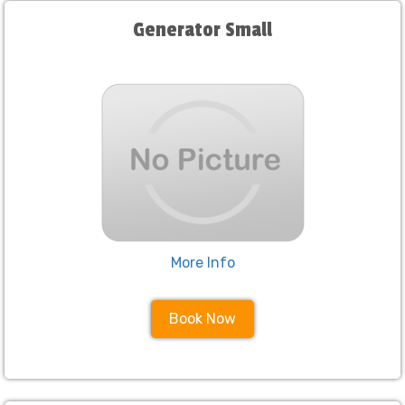
Generator Small
More Info
Book Now