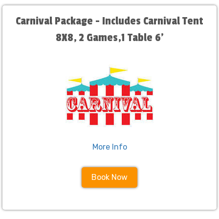
Carnival Package - Includes Carnival Tent
8X8, 2 Games,1 Table 6'
More Info
Book Now