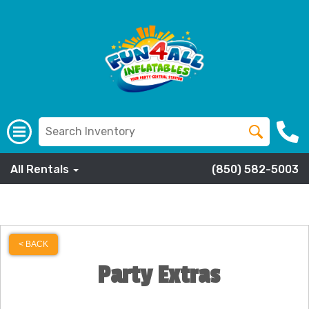
All Rentals
(850) 582-5003
< BACK
Party Extras