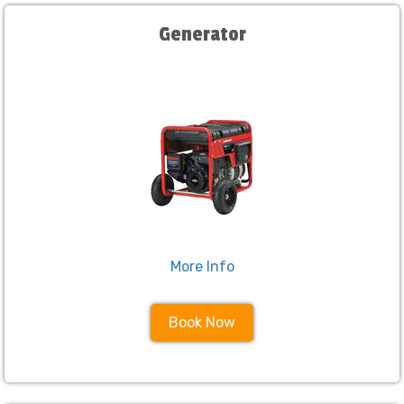
Generator
More Info
Book Now