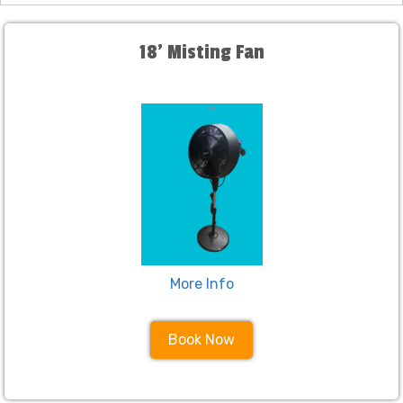
18' Misting Fan
More Info
Book Now