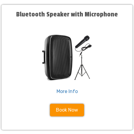
Bluetooth Speaker with Microphone
More Info
Book Now