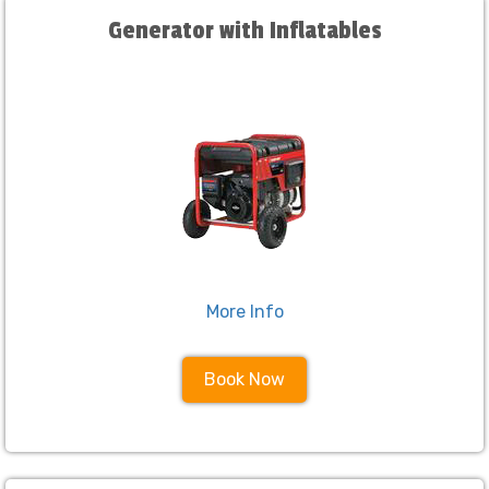
Generator with Inflatables
More Info
Book Now