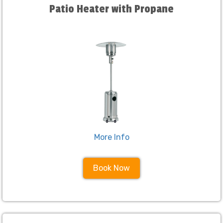
Patio Heater with Propane
More Info
Book Now