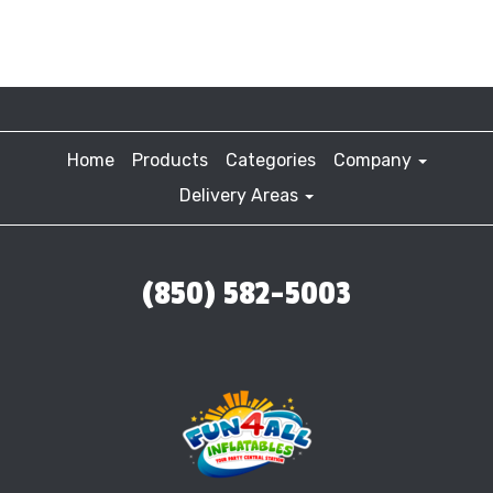
Home
Products
Categories
Company
Delivery Areas
(850) 582-5003