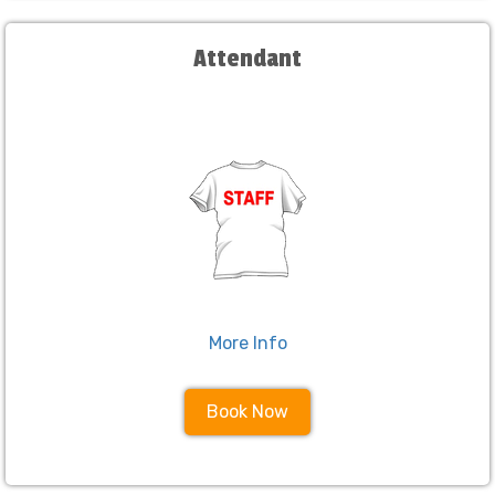
Attendant
More Info
Book Now