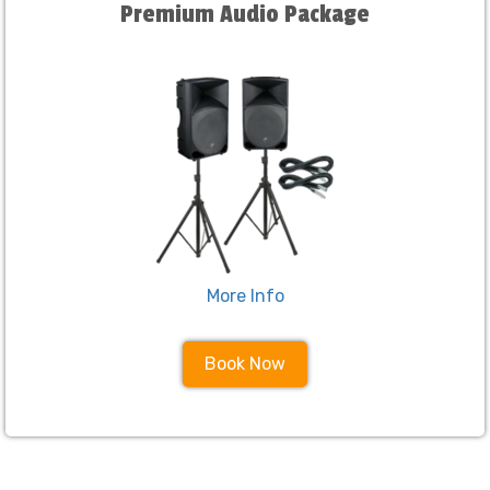
Premium Audio Package
More Info
Book Now