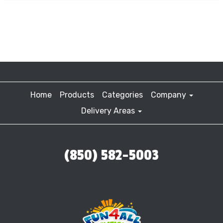
Home
Products
Categories
Company
Delivery Areas
(850) 582-5003