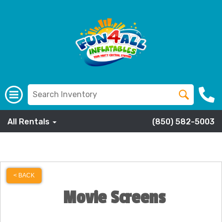
All Rentals
(850) 582-5003
< BACK
Movie Screens