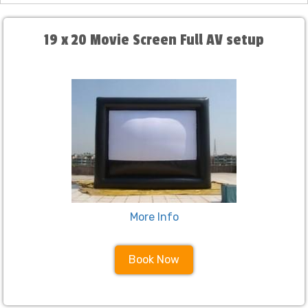
19 x 20 Movie Screen Full AV setup
More Info
Book Now