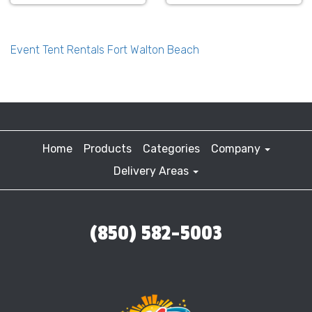
Event Tent Rentals Fort Walton Beach
Home
Products
Categories
Company
Delivery Areas
(850) 582-5003