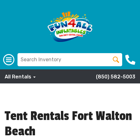
All Rentals
(850) 582-5003
Tent Rentals Fort Walton
Beach