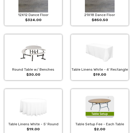
12X12 Dance Floor
21X18 Dance Floor
$324.00
$850.50
Round Table w/ Benches
Table Linens White - 6' Rectangle
$30.00
$19.00
Table Linens White - 5' Round
Table Setup Fee - Each Table
$19.00
$2.00