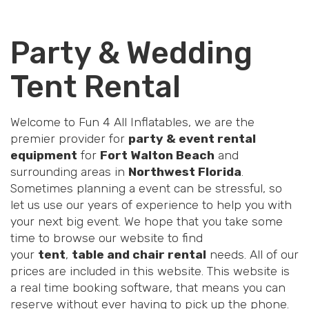
Party & Wedding
Tent Rental
Welcome to Fun 4 All Inflatables, we are the
premier provider for
party & event rental
equipment
for
Fort Walton Beach
and
surrounding areas in
Northwest Florida
.
Sometimes planning a event can be stressful, so
let us use our years of experience to help you with
your next big event. We hope that you take some
time to browse our website to find
your
tent
,
table and chair rental
needs. All of our
prices are included in this website. This website is
a real time booking software, that means you can
reserve without ever having to pick up the phone.