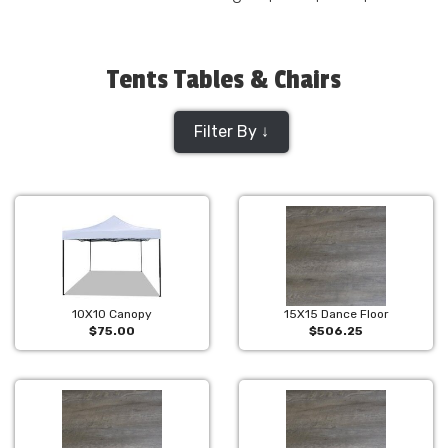
Tents Tables & Chairs
Filter By ↓
10X10 Canopy
15X15 Dance Floor
$75.00
$506.25