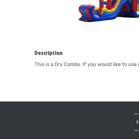
Description
This is a Dry Combo. If you would like to use i