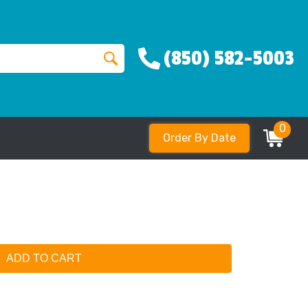
(850) 582-5003
0
Order By Date
ADD TO CART