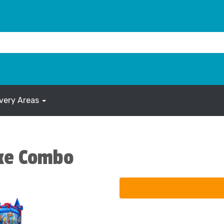
ivery Areas
xe Combo