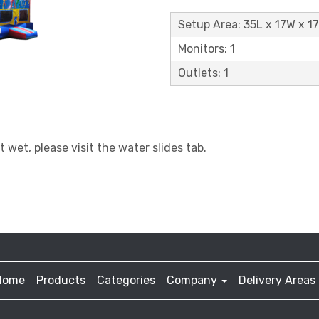
Setup Area: 35L x 17W x 1
Monitors: 1
Outlets: 1
t wet, please visit the water slides tab.
Home
Products
Categories
Company
Delivery Areas