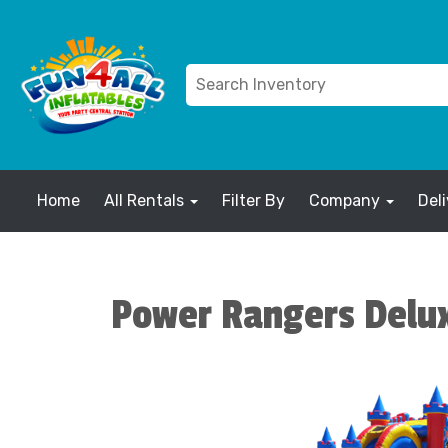
Home
All Rentals
Filter By
Company
Del
Power Rangers Delu